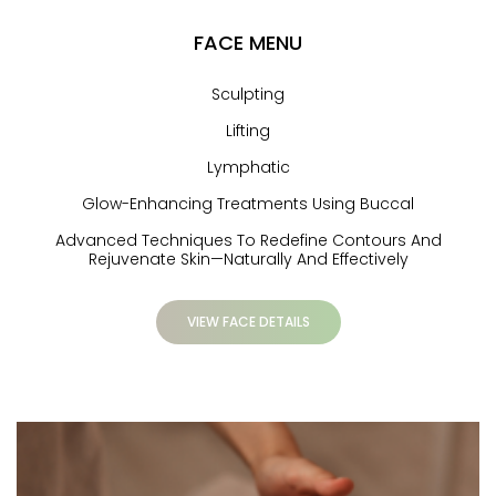
FACE MENU
Sculpting
Lifting
Lymphatic
Glow-Enhancing Treatments Using Buccal
Advanced Techniques To Redefine Contours And
Rejuvenate Skin—Naturally And Effectively
VIEW FACE DETAILS