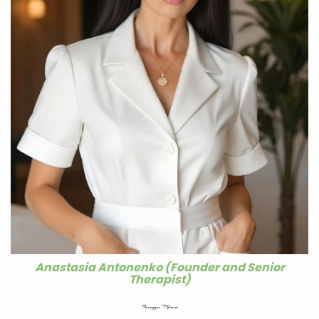
Anastasia Antonenko (Founder and Senior
Therapist)
Facegym Miami