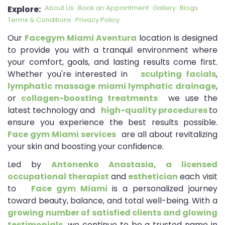
About Us
Book an Appointment
Gallery
Blogs
Explore:
Terms & Conditions
Privacy Policy
Our
Facegym Miami Aventura
location is designed
to provide you with a tranquil environment where
your comfort, goals, and lasting results come first.
Whether you're interested in
sculpting facials
,
lymphatic massage
miami lymphatic drainage
,
or
collagen-boosting treatments
we use the
latest technology and
high-quality procedures
to
ensure you experience the best results possible.
Face gym Miami services
are all about revitalizing
your skin and boosting your confidence.
Led by
Antonenko Anastasia, a licensed
occupational therapist
and
esthetician
each visit
to
Face gym Miami
is a personalized journey
toward beauty, balance, and total well-being. With a
growing number of satisfied clients and glowing
testimonials,
we continue to be a trusted name in