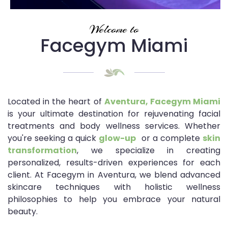
Welcome to
Facegym Miami
Located in the heart of
Aventura, Facegym Miami
is your ultimate destination for rejuvenating facial
treatments and body wellness services. Whether
you're seeking a quick
glow-up
or a complete
skin
transformation
, we specialize in creating
personalized, results-driven experiences for each
client. At Facegym in Aventura, we blend advanced
skincare techniques with holistic wellness
philosophies to help you embrace your natural
beauty.