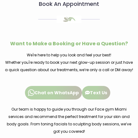
Book An Appointment
Want to Make a Booking or Have a Question?
We're here to help you look and feel your best!
Whether you're ready to book your next glow-up session or just have
a quick question about our treatments, we’re only a call or DM away!
Chat on WhatsApp
Text Us
Our team is happy to guide you through our Face gym Miami
services and recommend the perfect treatment for your skin and
body goals. From toning facials to sculpting body sessions, we’ve
got you covered!