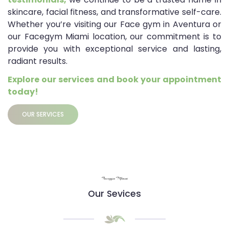
skincare, facial fitness, and transformative self-care.
Whether you’re visiting our Face gym in Aventura or
our Facegym Miami location, our commitment is to
provide you with exceptional service and lasting,
radiant results.
Explore our services and book your appointment
today!
OUR SERVICES
Facegym Miami
Our Sevices