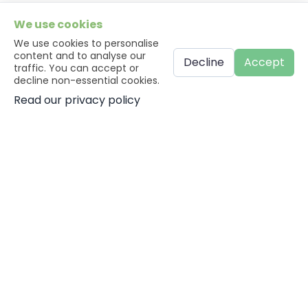
We use cookies
We use cookies to personalise
content and to analyse our
Decline
Accept
traffic. You can accept or
decline non-essential cookies.
Read our privacy policy