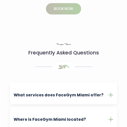
BOOK NOW
Facegym Miami
Frequently Asked Questions
What services does FaceGym Miami offer?
Where is FaceGym Miami located?