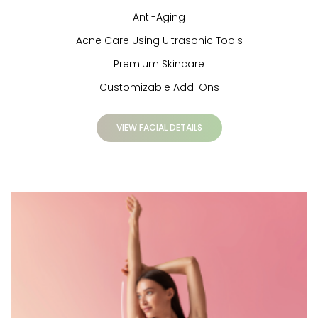
Anti-Aging
Acne Care Using Ultrasonic Tools
Premium Skincare
Customizable Add-Ons
VIEW FACIAL DETAILS