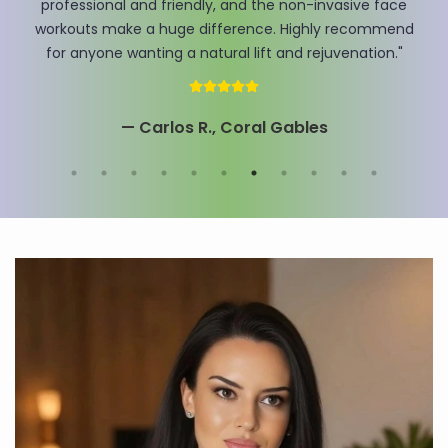
Antonenko here, and I can honestly say my skin has
never felt this tight and refreshed. The team really
knows how to get results!"
— Mrs. David , Miami Beach, FL