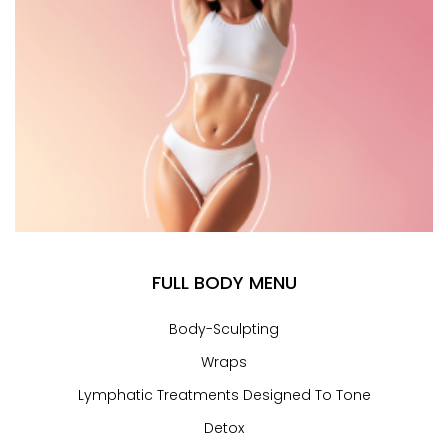
FULL BODY MENU
Body-Sculpting
Wraps
Lymphatic Treatments Designed To Tone
Detox