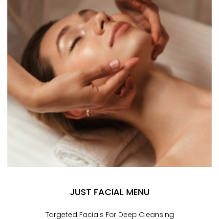
JUST FACIAL MENU
Targeted Facials For Deep Cleansing