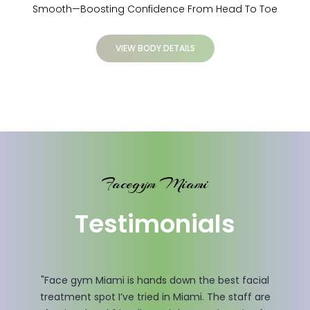
Smooth—Boosting Confidence From Head To Toe
VIEW BODY DETAILS
Facegym Miami
Testimonials
"I had my doubts before visiting Face gym Miami, but
after just a few sessions, I could see the changes. Mrs.