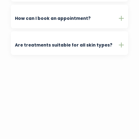
How can I book an appointment?
Are treatments suitable for all skin types?